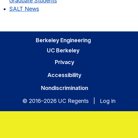
Graduate Students
SALT News
Berkeley Engineering
UC Berkeley
Privacy
Accessibility
Nondiscrimination
© 2016–2026 UC Regents |
Log in