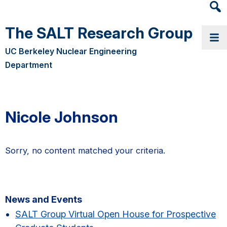
Heade
Searc
The SALT Research Group
Widge
UC Berkeley Nuclear Engineering
Department
Nicole Johnson
Sorry, no content matched your criteria.
Primary
News and Events
Sidebar
SALT Group Virtual Open House for Prospective